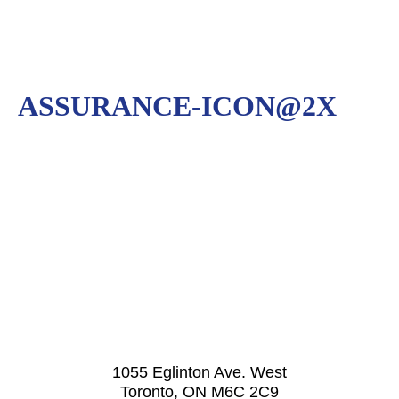
ASSURANCE-ICON@2X
1055 Eglinton Ave. West
Toronto, ON M6C 2C9