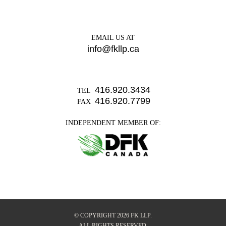
EMAIL US AT
info@fkllp.ca
416.920.3434
TEL
416.920.7799
FAX
INDEPENDENT MEMBER OF:
© COPYRIGHT 2026 FK LLP.
ALL RIGHTS RESERVED.