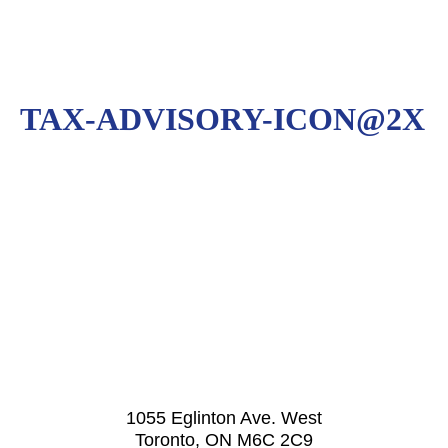
TAX-ADVISORY-ICON@2X
1055 Eglinton Ave. West
Toronto, ON M6C 2C9