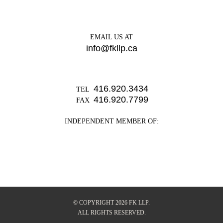
EMAIL US AT
info@fkllp.ca
416.920.3434
TEL
416.920.7799
FAX
INDEPENDENT MEMBER OF:
© COPYRIGHT 2026 FK LLP.
ALL RIGHTS RESERVED.