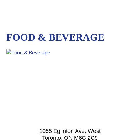
FOOD & BEVERAGE
1055 Eglinton Ave. West
Toronto, ON M6C 2C9