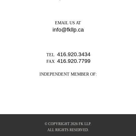
EMAIL US AT
info@fkllp.ca
416.920.3434
TEL
416.920.7799
FAX
INDEPENDENT MEMBER OF:
© COPYRIGHT 2026 FK LLP.
ALL RIGHTS RESERVED.