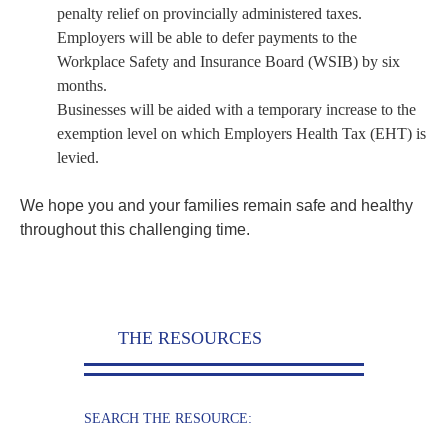
penalty relief on provincially administered taxes.
Employers will be able to defer payments to the
Workplace Safety and Insurance Board (WSIB) by six
months.
Businesses will be aided with a temporary increase to the
exemption level on which Employers Health Tax (EHT) is
levied.
We hope you and your families remain safe and healthy
throughout this challenging time.
THE RESOURCES
SEARCH THE RESOURCE: