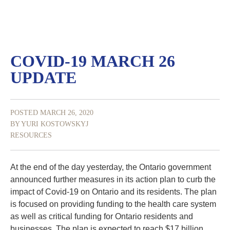
COVID-19 MARCH 26
UPDATE
POSTED MARCH 26, 2020
BY YURI KOSTOWSKYJ
RESOURCES
At the end of the day yesterday, the Ontario government
announced further measures in its action plan to curb the
impact of Covid-19 on Ontario and its residents. The plan
is focused on providing funding to the health care system
as well as critical funding for Ontario residents and
businesses. The plan is expected to reach $17 billion,