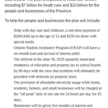
including $7 billion for heath care and $10 billion for the
people and businesses of the Province.
To help the people and businesses the plan will include:
Help with day care and childcare, a one-time payment of
$200/child up to the age of 12 and $250 for those with
special needs.
Ontario Student Assistance Program (OSAP) will have a
six-month loan and accrual of interest relief.
The deferral of the June 30, 2020 quarterly municipal
remittance of education and property tax to school boards
by 90 days with the view that residents will ultimately be
provided with deferrals on property taxes.
The provision of affordable electricity usage while home,
residents, farmers, and small businesses will be charged at
the “off peak” time of use rate for 24 hours per day for 45
days.
Businesses will be given five months of interest and