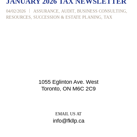
JANUARY 2026 TAX NEWSLETTER
|
04/02/2026
ASSURANCE
,
AUDIT
,
BUSINESS CONSULTING
,
RESOURCES
,
SUCCESSION & ESTATE PLANING
,
TAX
1055 Eglinton Ave. West
Toronto, ON M6C 2C9
EMAIL US AT
info@fkllp.ca