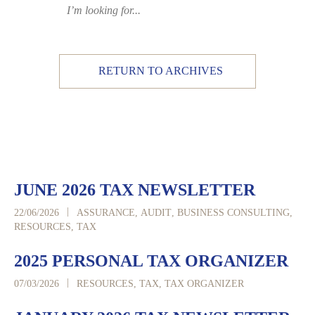
RETURN TO ARCHIVES
JUNE 2026 TAX NEWSLETTER
|
22/06/2026
ASSURANCE
,
AUDIT
,
BUSINESS CONSULTING
,
RESOURCES
,
TAX
2025 PERSONAL TAX ORGANIZER
|
07/03/2026
RESOURCES
,
TAX
,
TAX ORGANIZER