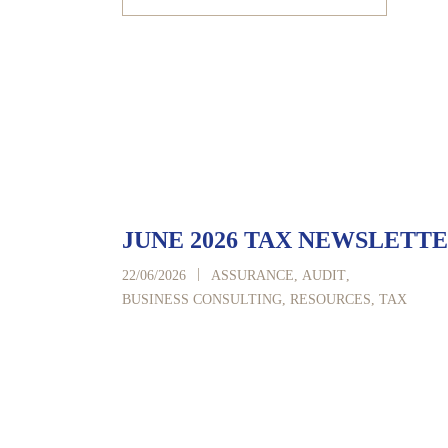
JUNE 2026 TAX NEWSLETT
|
22/06/2026
ASSURANCE
,
AUDIT
,
BUSINESS CONSULTING
,
RESOURCES
,
TAX