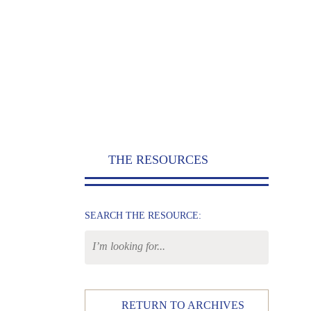
THE RESOURCES
SEARCH THE RESOURCE:
RETURN TO ARCHIVES