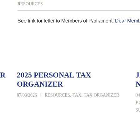
RESOURCES
See link for letter to Members of Parliament:
Dear Membe
ER
2025 PERSONAL TAX
J
ORGANIZER
|
07/03/2026
RESOURCES
,
TAX
,
TAX ORGANIZER
04
B
S