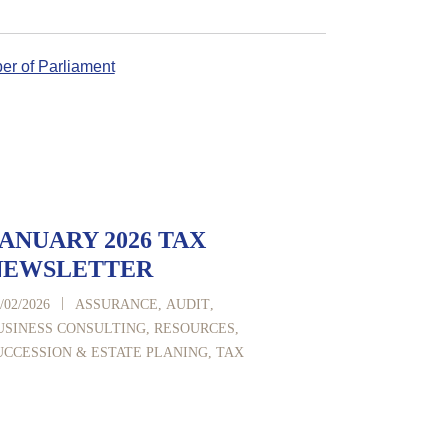
r of Parliament
ANUARY 2026 TAX
NEWSLETTER
|
/02/2026
ASSURANCE
,
AUDIT
,
USINESS CONSULTING
,
RESOURCES
,
UCCESSION & ESTATE PLANING
,
TAX