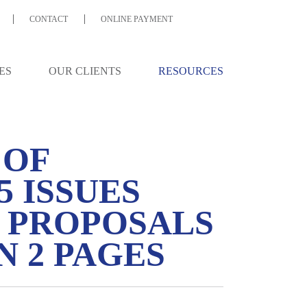
CONTACT
ONLINE PAYMENT
ES
OUR CLIENTS
RESOURCES
 OF
5 ISSUES
X PROPOSALS
 2 PAGES