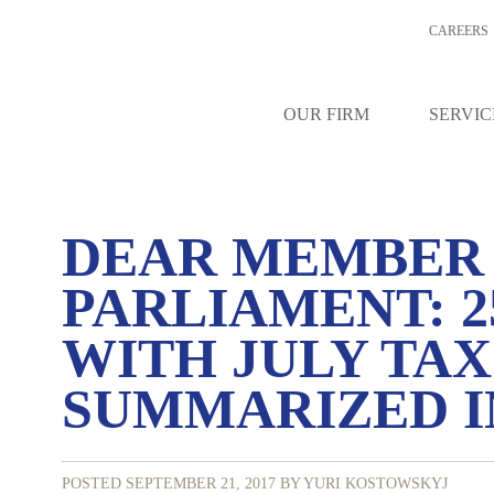
CAREERS
OUR FIRM
SERVIC
DEAR MEMBER
PARLIAMENT: 2
WITH JULY TA
SUMMARIZED IN
POSTED SEPTEMBER 21, 2017
BY YURI KOSTOWSKYJ