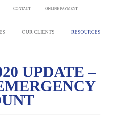
CONTACT
ONLINE PAYMENT
ES
OUR CLIENTS
RESOURCES
020 UPDATE –
 EMERGENCY
OUNT