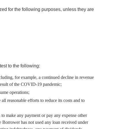
d for the following purposes, unless they are
est to the following:
ncluding, for example, a continued decline in revenue
a result of the COVID-19 pandemic;
resume operations;
l reasonable efforts to reduce its costs and to
am to make any payment or pay any expense other
he Borrower has not used any loan received under