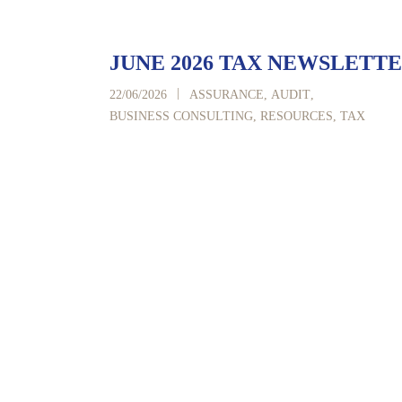
JUNE 2026 TAX NEWSLETT
|
22/06/2026
ASSURANCE
,
AUDIT
,
BUSINESS CONSULTING
,
RESOURCES
,
TAX