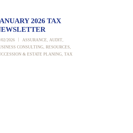
ANUARY 2026 TAX
NEWSLETTER
|
/02/2026
ASSURANCE
,
AUDIT
,
USINESS CONSULTING
,
RESOURCES
,
UCCESSION & ESTATE PLANING
,
TAX