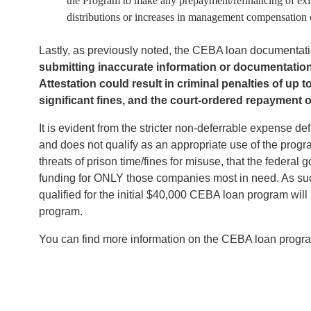
the Program to make any prepayment/refinancing of exi
distributions or increases in management compensation or
Lastly, as previously noted, the CEBA loan documentatio
submitting inaccurate information or documentation a
Attestation could result in criminal penalties of up 
significant fines, and the court-ordered repayment
It is evident from the stricter non-deferrable expense de
and does not qualify as an appropriate use of the progra
threats of prison time/fines for misuse, that the feder
funding for ONLY those companies most in need. As suc
qualified for the initial $40,000 CEBA loan program wil
program.
You can find more information on the CEBA loan prog