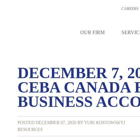
CAREERS
OUR FIRM
SERVIC
DECEMBER 7, 2
CEBA CANADA
BUSINESS ACC
POSTED DECEMBER 07, 2020
BY YURI KOSTOWSKYJ
RESOURCES