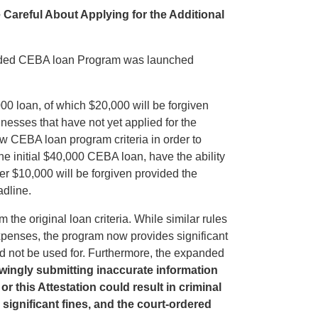
reful About Applying for the Additional
nded CEBA loan Program was launched
 loan, of which $20,000 will be forgiven
esses that have not yet applied for the
ew CEBA loan program criteria in order to
he initial $40,000 CEBA loan, have the ability
ther $10,000 will be forgiven provided the
adline.
 the original loan criteria. While similar rules
expenses, the program now provides significant
d not be used for. Furthermore, the expanded
wingly submitting inaccurate information
r this Attestation could result in criminal
 significant fines, and the court-ordered