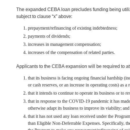
The expanded CEBA loan precludes funding being utilize
subject to clause “x” above:
prepayment/refinancing of existing indebtedness;
payments of dividends;
increases in management compensation;
increases of the compensation of related parties.
Applicants to the CEBA expansion will be required to att
that its business is facing ongoing financial hardship (i
or cash reserves, or an increase in operating costs) as 
that it intends to continue to operate its business or to 
that in response to the COVID-19 pandemic it has made al
otherwise adapt its business to improve its viability; and
that it has not used any loan received under the Progr
than Eligible Non-Deferrable Expenses. Specifically, t