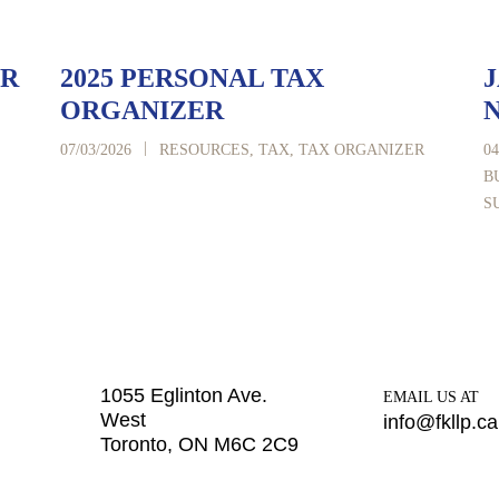
ER
2025 PERSONAL TAX
J
ORGANIZER
|
07/03/2026
RESOURCES
,
TAX
,
TAX ORGANIZER
04
B
S
1055 Eglinton Ave.
EMAIL US AT
West
info@fkllp.ca
Toronto, ON M6C 2C9