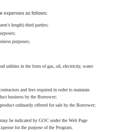
e expenses as follows:
m’s length) third parties;
purposes;
usiness purposes;
utilities in the form of gas, oil, electricity, water
ntractors and fees required in order to maintain
nduct business by the Borrower;
roduct ordinarily offered for sale by the Borrower;
as may be indicated by GOC under the Web Page
Expense for the purpose of the Program.