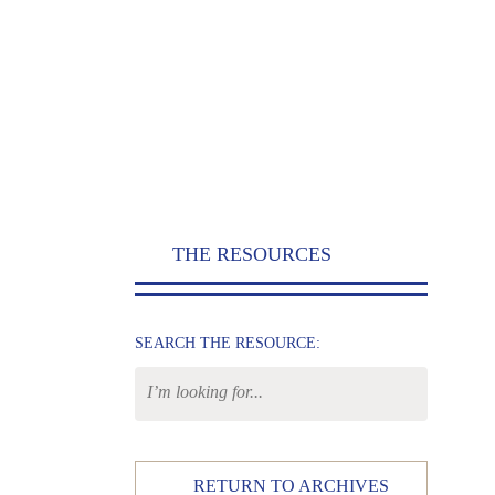
THE RESOURCES
SEARCH THE RESOURCE:
RETURN TO ARCHIVES