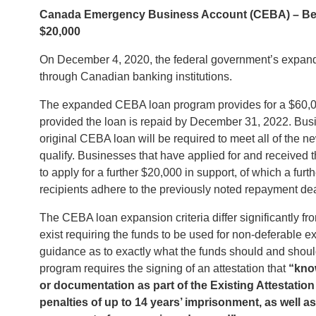
Canada Emergency Business Account (CEBA) – Be Ca
$20,000
On December 4, 2020, the federal government’s expa
through Canadian banking institutions.
The expanded CEBA loan program provides for a $60,000
provided the loan is repaid by December 31, 2022. Busin
original CEBA loan will be required to meet all of the n
qualify. Businesses that have applied for and received t
to apply for a further $20,000 in support, of which a fur
recipients adhere to the previously noted repayment de
The CEBA loan expansion criteria differ significantly from
exist requiring the funds to be used for non-deferable 
guidance as to exactly what the funds should and shoul
program requires the signing of an attestation that
“
kno
or documentation as part of the Existing Attestation o
penalties of up to 14 years’ imprisonment, as well as