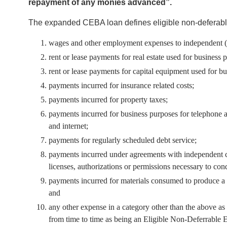
repayment of any monies advanced”.
The expanded CEBA loan defines eligible non-deferabl
wages and other employment expenses to independent (ar
rent or lease payments for real estate used for business 
rent or lease payments for capital equipment used for b
payments incurred for insurance related costs;
payments incurred for property taxes;
payments incurred for business purposes for telephone and 
and internet;
payments for regularly scheduled debt service;
payments incurred under agreements with independent co
licenses, authorizations or permissions necessary to co
payments incurred for materials consumed to produce a p
and
any other expense in a category other than the above 
from time to time as being an Eligible Non-Deferrable 