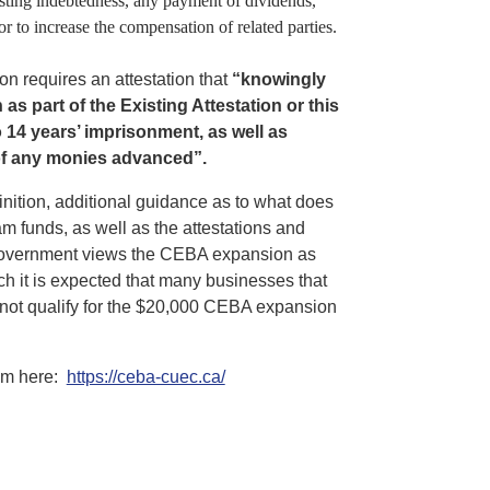
sting indebtedness, any payment of dividends,
 to increase the compensation of related parties.
n requires an attestation that
“
knowingly
s part of the Existing Attestation or this
to 14 years’ imprisonment, as well as
 of any monies advanced”.
finition, additional guidance as to what does
m funds, as well as the attestations and
al government views the CEBA expansion as
h it is expected that many businesses that
l not qualify for the $20,000 CEBA expansion
ram here:
https://ceba-cuec.ca/