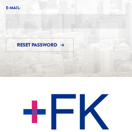
E-MAIL: