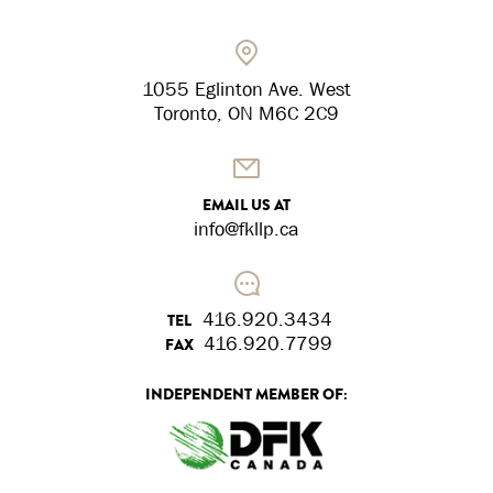
1055 Eglinton Ave. West
Toronto, ON M6C 2C9
EMAIL US AT
info@fkllp.ca
416.920.3434
TEL
416.920.7799
FAX
INDEPENDENT MEMBER OF: