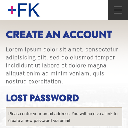
CREATE AN ACCOUNT
Lorem ipsum dolor sit amet, consectetur
adipisicing elit, sed do eiusmod tempor
incididunt ut labore et dolore magna
aliquat enim ad minim veniam, quis
nostrud exercitation.
LOST PASSWORD
Please enter your email address. You will receive a link to
create a new password via email.