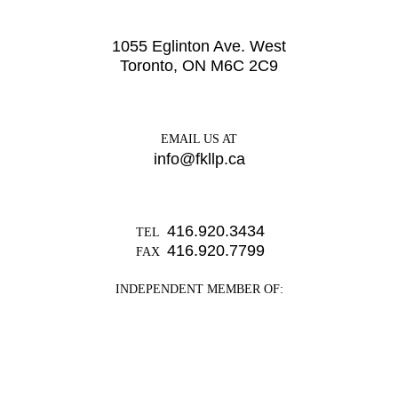
1055 Eglinton Ave. West
Toronto, ON M6C 2C9
EMAIL US AT
info@fkllp.ca
416.920.3434
TEL
416.920.7799
FAX
INDEPENDENT MEMBER OF: