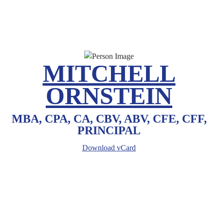
MITCHELL
ORNSTEIN
MBA, CPA, CA, CBV, ABV, CFE, CFF,
PRINCIPAL
Download vCard