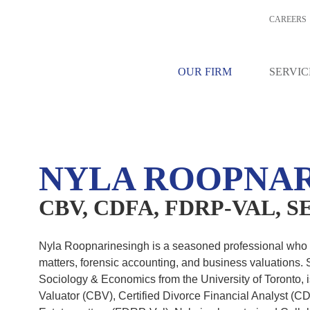
CAREERS
OPNARINESIN
OUR FIRM
SERVIC
L, SENIOR ASSOCIATE
NYLA ROOPNAR
CBV, CDFA, FDRP-VAL, 
Nyla Roopnarinesingh is a seasoned professional who h
matters, forensic accounting, and business valuations.
Sociology & Economics from the University of Toronto, 
Valuator (CBV), Certified Divorce Financial Analyst (CDF