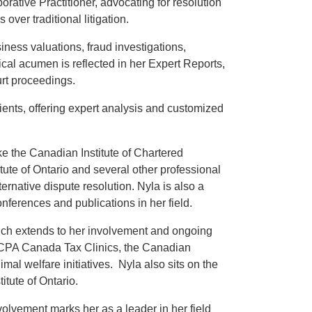
orative Practitioner, advocating for resolution
over traditional litigation.
ness valuations, fraud investigations,
ical acumen is reflected in her Expert Reports,
urt proceedings.
clients, offering expert analysis and customized
ike the Canadian Institute of Chartered
tute of Ontario and several other professional
ernative dispute resolution. Nyla is also a
nferences and publications in her field.
ich extends to her involvement and ongoing
g: CPA Canada Tax Clinics, the Canadian
al welfare initiatives. Nyla also sits on the
itute of Ontario.
lvement marks her as a leader in her field