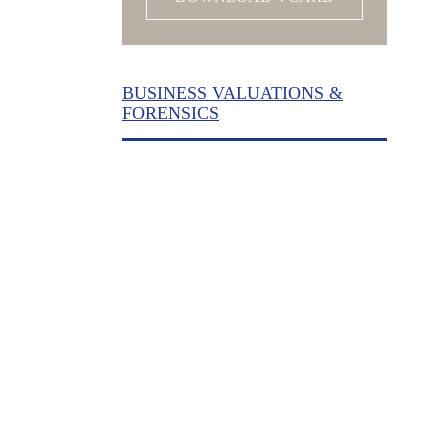
BUSINESS VALUATIONS &
FORENSICS