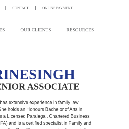
CONTACT
ONLINE PAYMENT
GH
ES
OUR CLIENTS
RESOURCES
INESINGH
SENIOR ASSOCIATE
as extensive experience in family law
 She holds an Honours Bachelor of Arts in
is a Licensed Paralegal, Chartered Business
A) and is a certified specialist in Family and