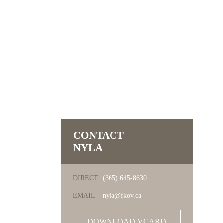
NYLA RO
CBV, CDFA, FDRP-VA
CONTACT
NYLA
DIRECT
(365) 645-8630
EMAIL
nyla@fkov.ca
DOWNLOAD VCARD