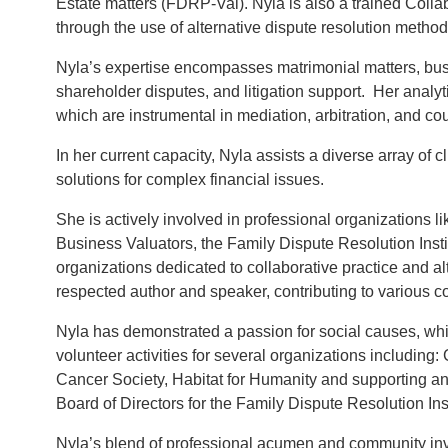
Estate matters (FDRP-Val). Nyla is also a trained Collab
through the use of alternative dispute resolution methods 
Nyla’s expertise encompasses matrimonial matters, busi
shareholder disputes, and litigation support. Her analyt
which are instrumental in mediation, arbitration, and co
In her current capacity, Nyla assists a diverse array of 
solutions for complex financial issues.
She is actively involved in professional organizations l
Business Valuators, the Family Dispute Resolution Insti
organizations dedicated to collaborative practice and alt
respected author and speaker, contributing to various co
Nyla has demonstrated a passion for social causes, wh
volunteer activities for several organizations includin
Cancer Society, Habitat for Humanity and supporting anim
Board of Directors for the Family Dispute Resolution Inst
Nyla’s blend of professional acumen and community invo