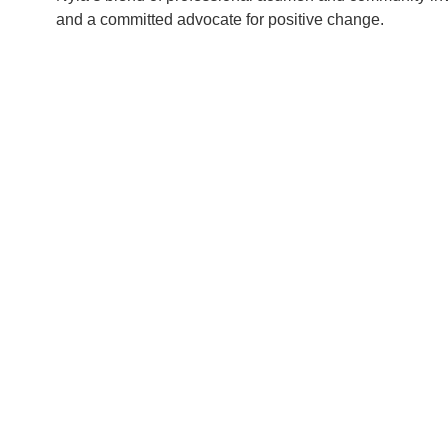
and a committed advocate for positive change.
ENSICS