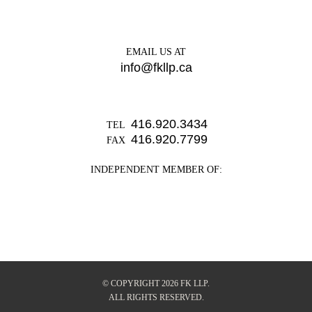
EMAIL US AT
info@fkllp.ca
416.920.3434
TEL
416.920.7799
FAX
INDEPENDENT MEMBER OF:
© COPYRIGHT 2026 FK LLP.
ALL RIGHTS RESERVED.