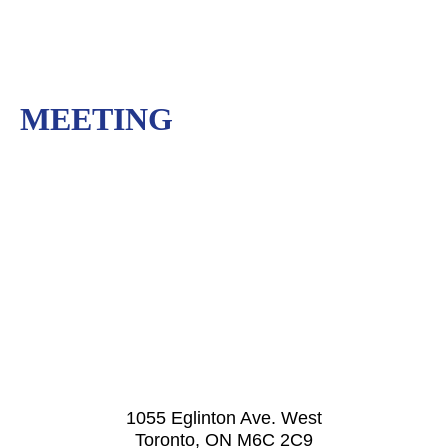
MEETING
1055 Eglinton Ave. West
Toronto, ON M6C 2C9