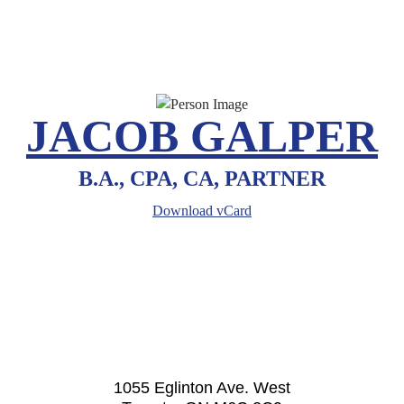
JACOB GALPER
B.A., CPA, CA, PARTNER
Download vCard
1055 Eglinton Ave. West