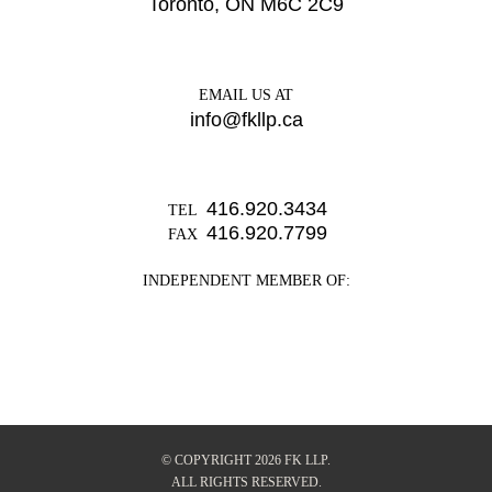
Toronto, ON M6C 2C9
EMAIL US AT
info@fkllp.ca
416.920.3434
TEL
416.920.7799
FAX
INDEPENDENT MEMBER OF:
© COPYRIGHT 2026 FK LLP.
ALL RIGHTS RESERVED.