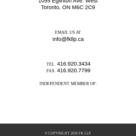
1055 Eglinton Ave. West
Toronto, ON M6C 2C9
EMAIL US AT
info@fkllp.ca
416.920.3434
TEL
416.920.7799
FAX
INDEPENDENT MEMBER OF:
© COPYRIGHT 2026 FK LLP.