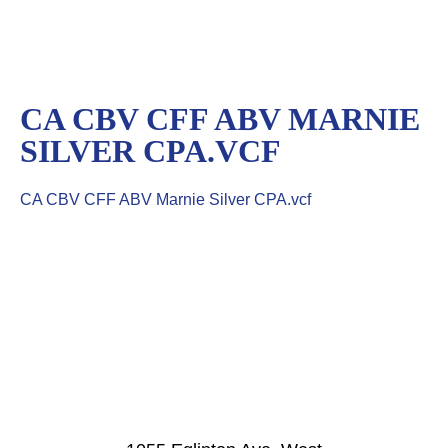
CA CBV CFF ABV MARNIE
SILVER CPA.VCF
CA CBV CFF ABV Marnie Silver CPA.vcf