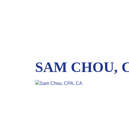
SAM CHOU, C