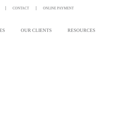
CONTACT
ONLINE PAYMENT
ES
OUR CLIENTS
RESOURCES