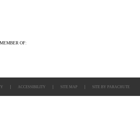
MEMBER OF:
CY
ACCESSIBILITY
SITE MAP
SITE BY
PARACHUTE