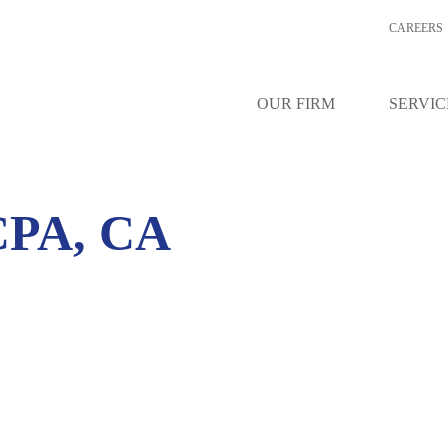
CAREERS
OUR FIRM
SERVIC
PA, CA