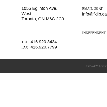
1055 Eglinton Ave.
EMAIL US AT
West
info@fkllp.ca
Toronto, ON M6C 2C9
INDEPENDENT 
416.920.3434
TEL
416.920.7799
FAX
PRIVACY POLI