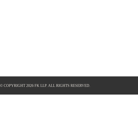
© COPYRIGHT 2026 FK LLP.
ALL RIGHTS RESERVED.