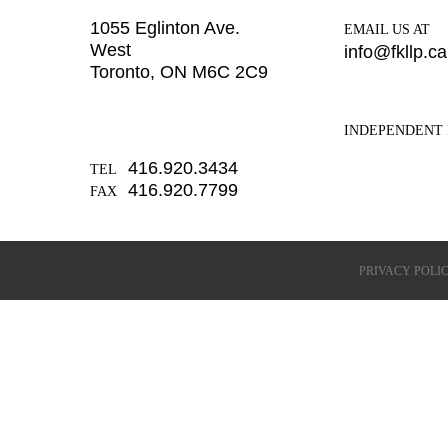
1055 Eglinton Ave.
EMAIL US AT
West
info@fkllp.ca
Toronto, ON M6C 2C9
INDEPENDENT 
416.920.3434
TEL
416.920.7799
FAX
PRIVACY POLI