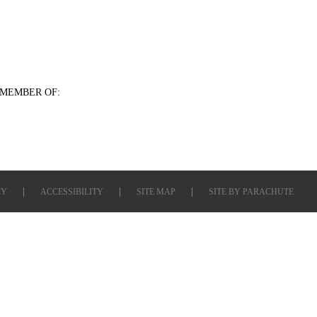
MEMBER OF:
CY
ACCESSIBILITY
SITE MAP
SITE BY
PARACHUTE