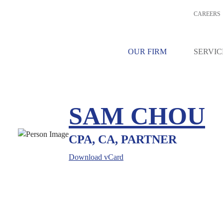
CAREERS
OUR FIRM
SERVIC
SAM CHOU
CPA, CA, PARTNER
Download vCard