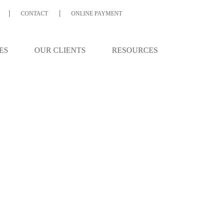
CONTACT
ONLINE PAYMENT
ES
OUR CLIENTS
RESOURCES