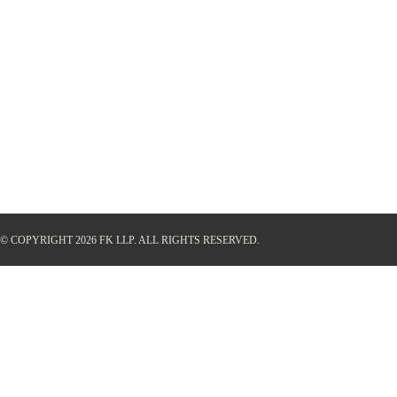
© COPYRIGHT 2026 FK LLP.
ALL RIGHTS RESERVED.