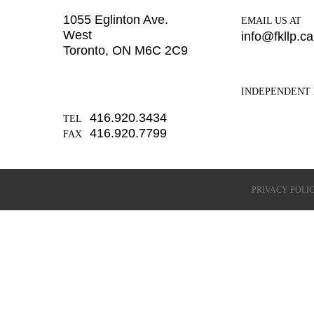
1055 Eglinton Ave.
EMAIL US AT
West
info@fkllp.ca
Toronto, ON M6C 2C9
INDEPENDENT 
416.920.3434
TEL
416.920.7799
FAX
PRIVACY POLI