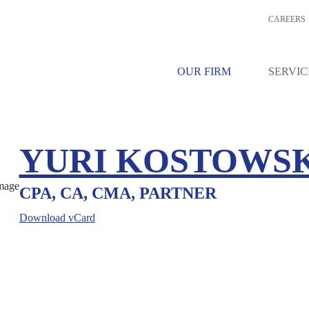
CAREERS
OUR FIRM
SERVIC
YURI KOSTOWS
CPA, CA, CMA, PARTNER
Download vCard