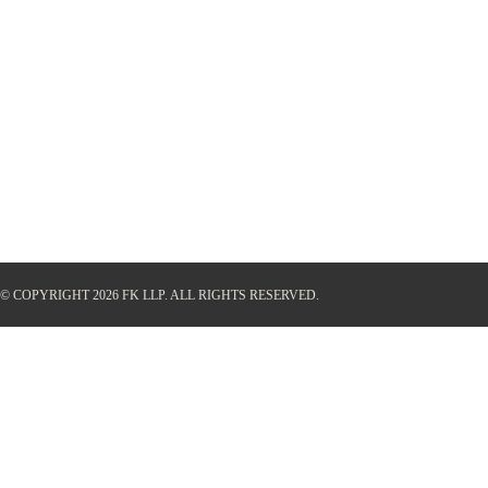
© COPYRIGHT 2026 FK LLP.
ALL RIGHTS RESERVED.