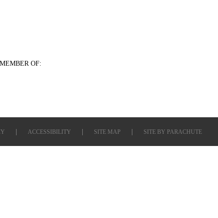
MEMBER OF:
CY
ACCESSIBILITY
SITE MAP
SITE BY
PARACHUTE