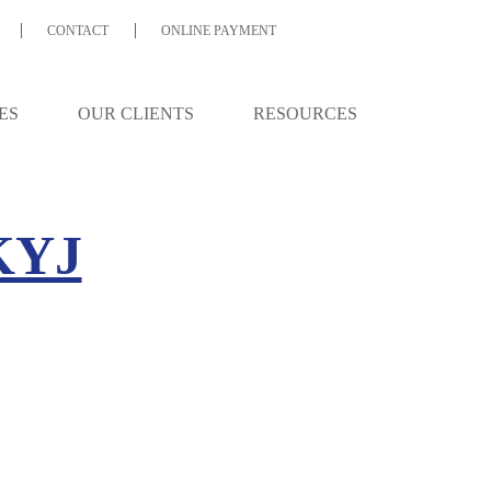
CONTACT
ONLINE PAYMENT
ES
OUR CLIENTS
RESOURCES
KYJ