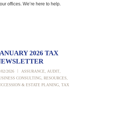
our offices. We’re here to help.
ANUARY 2026 TAX
NEWSLETTER
|
/02/2026
ASSURANCE
,
AUDIT
,
USINESS CONSULTING
,
RESOURCES
,
UCCESSION & ESTATE PLANING
,
TAX