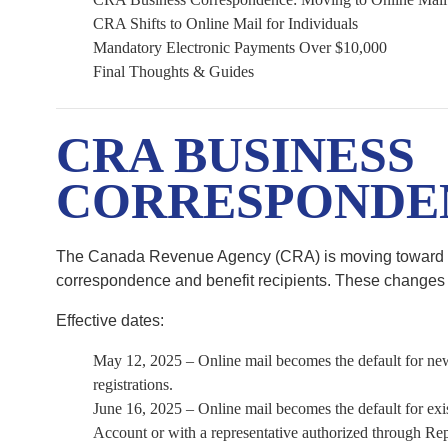
CRA Shifts to Online Mail for Individuals
Mandatory Electronic Payments Over $10,000
Final Thoughts & Guides
CRA BUSINESS
CORRESPONDE
The Canada Revenue Agency (CRA) is moving toward o
correspondence and benefit recipients. These changes 
Effective dates:
May 12, 2025 – Online mail becomes the default for n
registrations.
June 16, 2025 – Online mail becomes the default for exi
Account or with a representative authorized through Rep