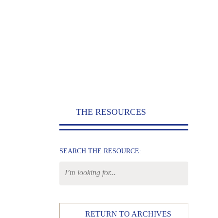
THE RESOURCES
SEARCH THE RESOURCE:
RETURN TO ARCHIVES