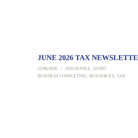
JUNE 2026 TAX NEWSLETT
|
22/06/2026
ASSURANCE
,
AUDIT
,
BUSINESS CONSULTING
,
RESOURCES
,
TAX