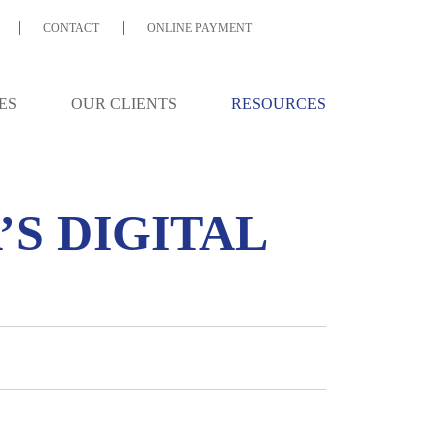
CONTACT
ONLINE PAYMENT
ES
OUR CLIENTS
RESOURCES
A’S DIGITAL