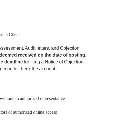
ent a Client
ssessment, Audit letters, and Objection
deemed received on the date of posting
,
e deadline
for filing a Notice of Objection
gged in to check the account.
without an authorized representative
tors or authorized online access