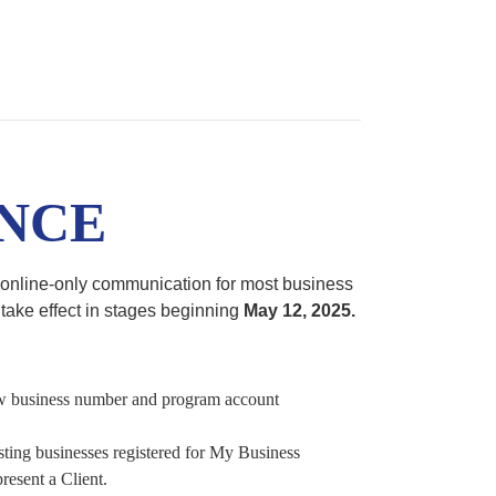
NCE
nline-only communication for most business
take effect in stages beginning
May 12, 2025.
ew business number and program account
sting businesses registered for My Business
resent a Client.