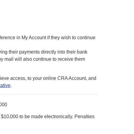
eference in My Account if they wish to continue
ving their payments directly into their bank
 mail will also continue to receive them
trieve access, to your online CRA Account, and
ative
.
000
$10,000 to be made electronically. Penalties