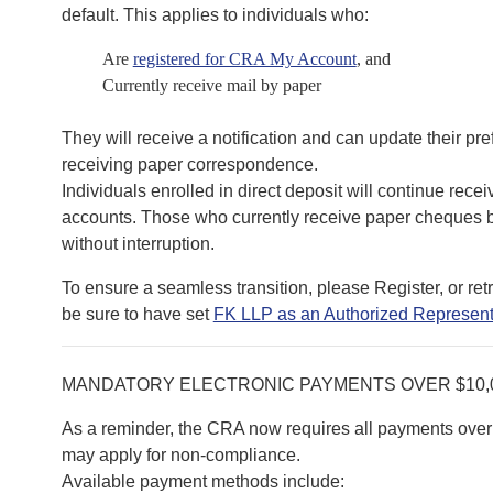
default. This applies to individuals who:
Are
registered for CRA My Account
, and
Currently receive mail by paper
They will receive a notification and can update their pr
receiving paper correspondence.
Individuals enrolled in direct deposit will continue recei
accounts. Those who currently receive paper cheques by
without interruption.
To ensure a seamless transition, please Register, or re
be sure to have set
FK LLP as an Authorized Represent
MANDATORY ELECTRONIC PAYMENTS OVER $10,
As a reminder, the CRA now requires all payments over 
may apply for non-compliance.
Available payment methods include: