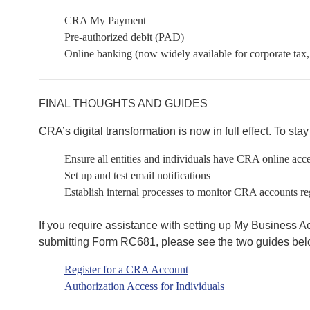
CRA My Payment
Pre-authorized debit (PAD)
Online banking (now widely available for corporate tax,
FINAL THOUGHTS AND GUIDES
CRA’s digital transformation is now in full effect. To sta
Ensure all entities and individuals have CRA online acc
Set up and test email notifications
Establish internal processes to monitor CRA accounts re
If you require assistance with setting up My Business Ac
submitting Form RC681, please see the two guides bel
Register for a CRA Account
Authorization Access for Individuals