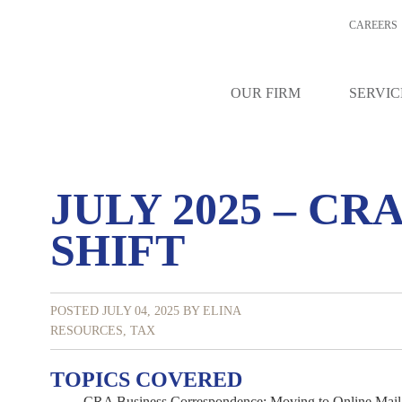
CAREERS
OUR FIRM
SERVIC
JULY 2025 – CR
SHIFT
POSTED JULY 04, 2025
BY ELINA
RESOURCES
,
TAX
TOPICS COVERED
CRA Business Correspondence: Moving to Online Mail