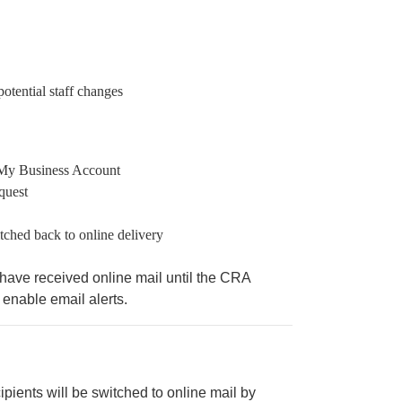
otential staff changes
 My Business Account
quest
tched back to online delivery
 have received online mail until the CRA
enable email alerts.
ipients will be switched to online mail by