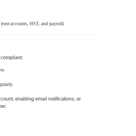
 trust accounts, HST, and payroll)
y compliant:
ess
gularly
count, enabling email notifications, or
ow: