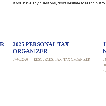
If you have any questions, don’t hesitate to reach out to 
ER
2025 PERSONAL TAX
J
ORGANIZER
|
07/03/2026
RESOURCES
,
TAX
,
TAX ORGANIZER
04
B
S