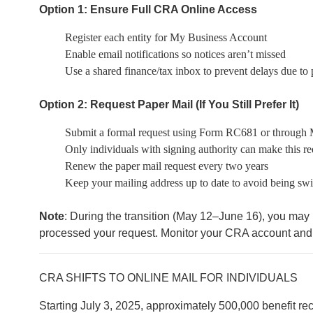
Option 1: Ensure Full CRA Online Access
Register each entity for My Business Account
Enable email notifications so notices aren’t missed
Use a shared finance/tax inbox to prevent delays due to p
Option 2: Request Paper Mail (If You Still Prefer It)
Submit a formal request using Form RC681 or through
Only individuals with signing authority can make this re
Renew the paper mail request every two years
Keep your mailing address up to date to avoid being swi
Note
: During the transition (May 12–June 16), you may
processed your request. Monitor your CRA account and 
CRA SHIFTS TO ONLINE MAIL FOR INDIVIDUALS
Starting July 3, 2025, approximately 500,000 benefit rec