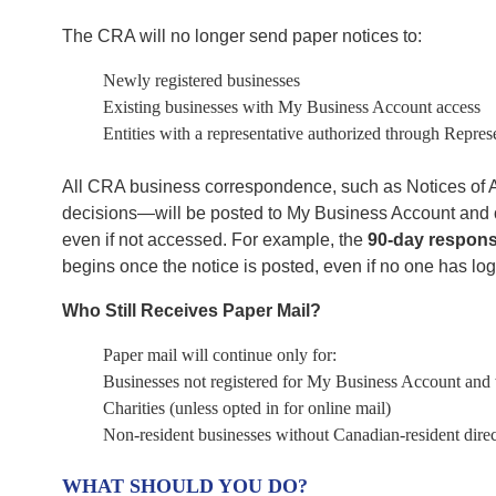
The CRA will no longer send paper notices to:
Newly registered businesses
Existing businesses with My Business Account access
Entities with a representative authorized through Repres
All CRA business correspondence, such as Notices of A
decisions—will be posted to My Business Account and
even if not accessed. For example, the
90-day respons
begins once the notice is posted, even if no one has lo
Who Still Receives Paper Mail?
Paper mail will continue only for:
Businesses not registered for My Business Account and 
Charities (unless opted in for online mail)
Non-resident businesses without Canadian-resident direc
WHAT SHOULD YOU DO?